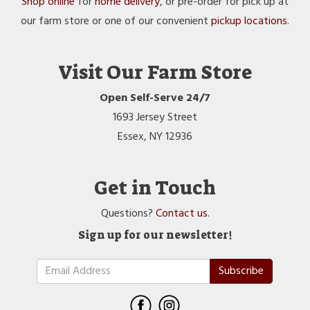
Shop online
for
home delivery
, or pre-order for pick up at
our farm store or one of our convenient
pickup locations
.
Visit Our Farm Store
Open Self-Serve 24/7
1693 Jersey Street
Essex, NY 12936
Get in Touch
Questions?
Contact us.
Sign up for our newsletter!
Subscribe