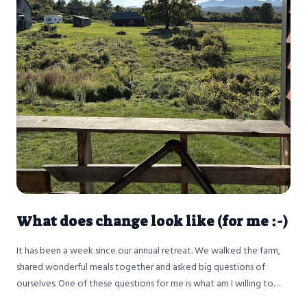
What does change look like (for me :-)
It has been a week since our annual retreat. We walked the farm,
shared wonderful meals together and asked big questions of
ourselves. One of these questions for me is what am I willing to
change?