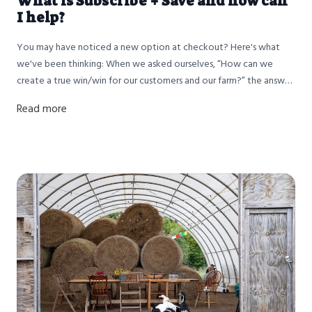
What is Subscribe + Save and how can
I help?
You may have noticed a new option at checkout? Here's what
we've been thinking: When we asked ourselves, “How can we
create a true win/win for our customers and our farm?” the answer
was clear: build long-term relationships with the families who trust
Read more
us to put food on their tables. That’s where our new Subscribe &
Save program comes in.