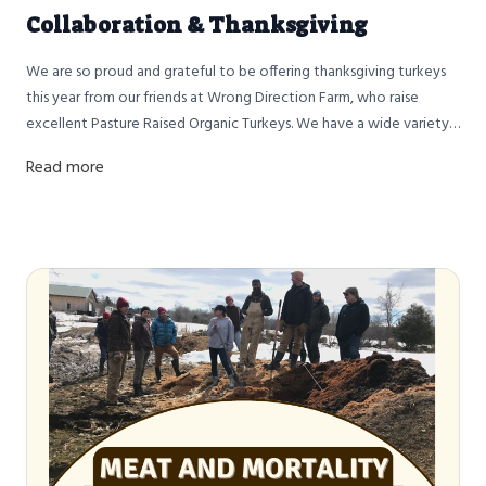
Collaboration & Thanksgiving
We are so proud and grateful to be offering thanksgiving turkeys
this year from our friends at Wrong Direction Farm, who raise
excellent Pasture Raised Organic Turkeys. We have a wide variety
of sizes for you to choose from so you know just how big a turkey
Read more
you’re getting. I would also like to take this opportunity to share
our journey as a farm from raising our own turkeys to our
collaboration with Dave and Wrong Direction Farm.