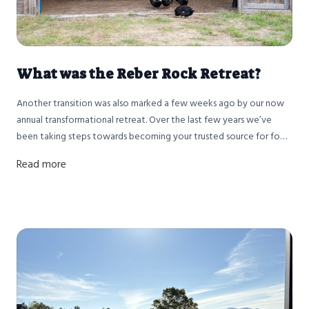
What was the Reber Rock Retreat?
Another transition was also marked a few weeks ago by our now
annual transformational retreat. Over the last few years we’ve
been taking steps towards becoming your trusted source for food
AND health. Health, and sensation based mindset coaching
Read more
specifically, became a passion over ours following Nathan’s
herniated disk and Racey’s Cervical cancer diagnosis a few years
ago.