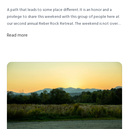
A path that leads to some place different. It is an honor and a
privilege to share this weekend with this group of people here at
our second annual Reber Rock Retreat. The weekend is not over
yet and it has been an inspiration for me thus far:)
Read more