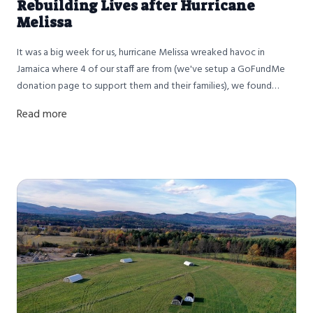
Rebuilding Lives after Hurricane
Melissa
It was a big week for us, hurricane Melissa wreaked havoc in
Jamaica where 4 of our staff are from (we've setup a GoFundMe
donation page to support them and their families), we found
solace in work and made chicken broth all week (back in stock)
Read more
and we finished up a big batch of chicken sausage.