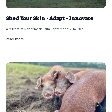
Shed Your Skin - Adapt - Innovate
A retreat at Reber Rock Farm September 12-14, 2025
Read more