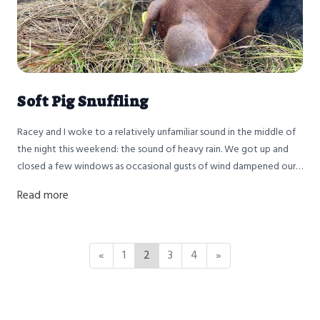
Soft Pig Snuffling
Racey and I woke to a relatively unfamiliar sound in the middle of
the night this weekend: the sound of heavy rain. We got up and
closed a few windows as occasional gusts of wind dampened our
window sills.
Read more
«
1
2
3
4
»