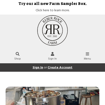
Try our all new Farm Sampler Box.
Click here to learn more.
Shop
Sign In
Menu
Sign In
or
Create Account