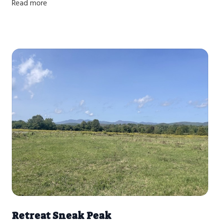
Read more
Retreat Sneak Peak