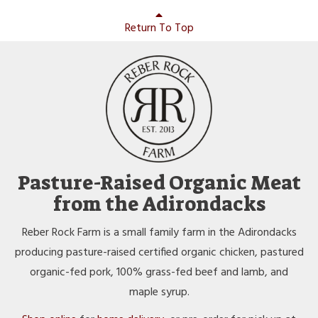
Return To Top
Pasture-Raised Organic Meat
from the Adirondacks
Reber Rock Farm is a small family farm in the Adirondacks
producing pasture-raised certified organic chicken, pastured
organic-fed pork, 100% grass-fed beef and lamb, and
maple syrup.