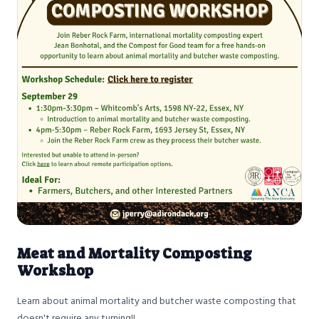
Meat and Mortality Composting
Workshop
Learn about animal mortality and butcher waste composting that
doesn't require any turning!!