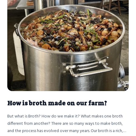
How is broth made on our farm?
But what is Broth? How do we make it? What makes one broth
different from another? There are so many ways to make broth,
and the process has evolved over many years. Our broth is a rich,