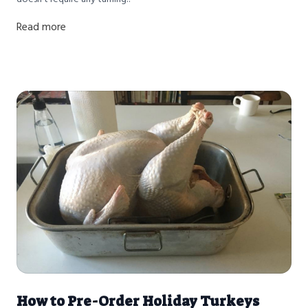
Read more
How to Pre-Order Holiday Turkeys