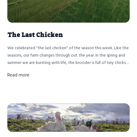
The Last Chicken
We celebrated "the last chicken" of the season this week. Like the
seasons, our farm changes through out the year. In the spring and
summer we are bursting with life, the brooder is full of tiny chicks
and piglets arrive. By the fall we are like the leaves on the maple
Read more
trees, preparing for winter.