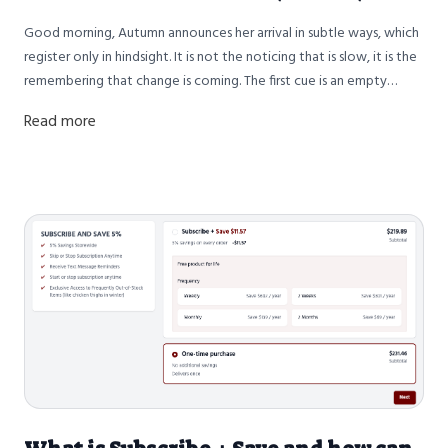
Good morning, Autumn announces her arrival in subtle ways, which
register only in hindsight. It is not the noticing that is slow, it is the
remembering that change is coming. The first cue is an empty
brooder, where we raise the baby chicks, who arrive every week,
Read more
shaping the rhythm of our week. Slowly in September the brooder
begins to empty as new chicks no longer arrive. From one day to
the next that area of the farm goes from bustling to quiet. Winter
is coming, the cool morning stillness seems to whisper.