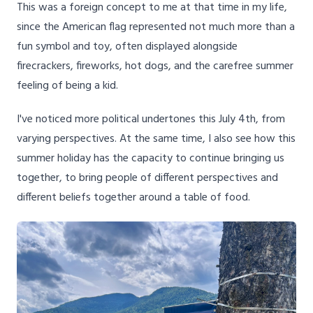
This was a foreign concept to me at that time in my life,
since the American flag represented not much more than a
fun symbol and toy, often displayed alongside
firecrackers, fireworks, hot dogs, and the carefree summer
feeling of being a kid.
I've noticed more political undertones this July 4th, from
varying perspectives. At the same time, I also see how this
summer holiday has the capacity to continue bringing us
together, to bring people of different perspectives and
different beliefs together around a table of food.