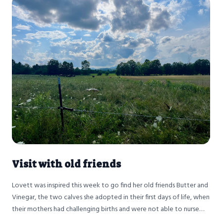
Visit with old friends
Lovett was inspired this week to go find her old friends Butter and
Vinegar, the two calves she adopted in their first days of life, when
their mothers had challenging births and were not able to nurse
them.