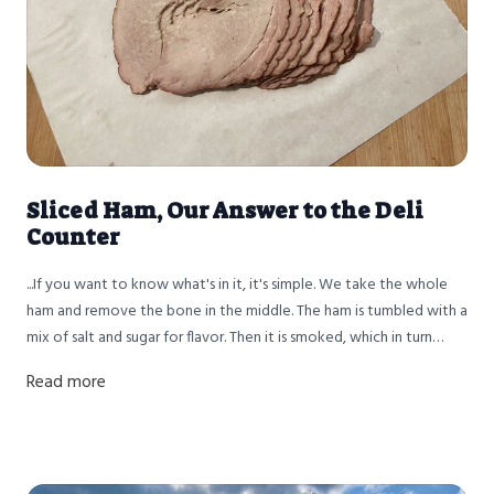
Sliced Ham, Our Answer to the Deli
Counter
...If you want to know what's in it, it's simple. We take the whole
ham and remove the bone in the middle. The ham is tumbled with a
mix of salt and sugar for flavor. Then it is smoked, which in turn
cooks the ham. Then we slice it thinly, package it, and it's ready to
Read more
eat. Nothing more, nothing less.