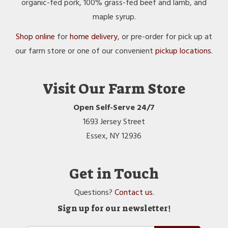
organic-fed pork, 100% grass-fed beef and lamb, and
maple syrup.
Shop online
for
home delivery
, or pre-order for pick up at
our farm store or one of our convenient
pickup locations
.
Visit Our Farm Store
Open Self-Serve 24/7
1693 Jersey Street
Essex, NY 12936
Get in Touch
Questions?
Contact us.
Sign up for our newsletter!