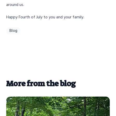
around us.
Happy Fourth of July to you and your family.
Blog
More from the blog