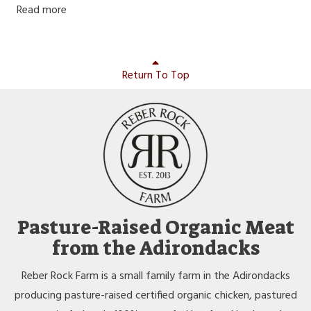
Read more
Return To Top
Pasture-Raised Organic Meat
from the Adirondacks
Reber Rock Farm is a small family farm in the Adirondacks
producing pasture-raised certified organic chicken, pastured