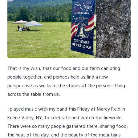
That is my wish, that our food and our farm can bring
people together, and perhaps help us find a new
perspective as we learn the stories of the person sitting
across the table from us.
I played music with my band this Friday at Marcy Field in
Keene Valley, NY, to celebrate and watch the fireworks.
There were so many people gathered there, sharing food,
the heat of the day, and the beauty of the mountains