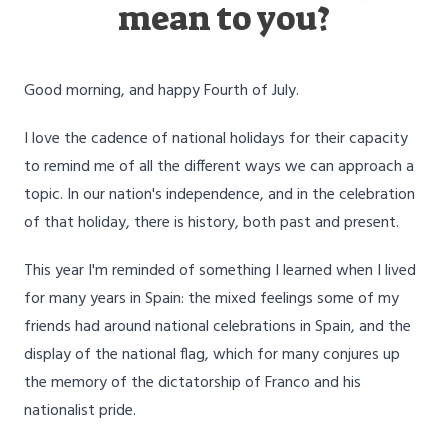
mean to you?
Good morning, and happy Fourth of July.
I love the cadence of national holidays for their capacity
to remind me of all the different ways we can approach a
topic. In our nation's independence, and in the celebration
of that holiday, there is history, both past and present.
This year I'm reminded of something I learned when I lived
for many years in Spain: the mixed feelings some of my
friends had around national celebrations in Spain, and the
display of the national flag, which for many conjures up
the memory of the dictatorship of Franco and his
nationalist pride.