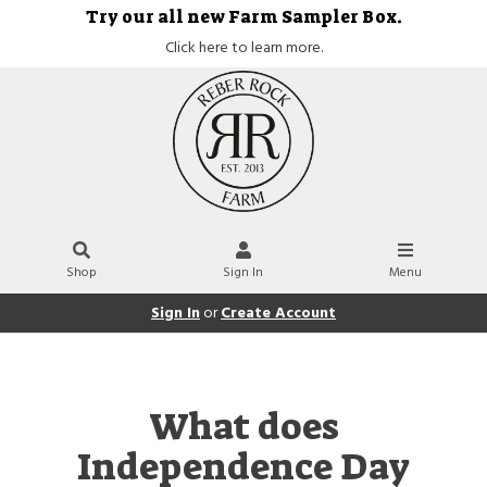
Try our all new Farm Sampler Box.
Click here to learn more.
Shop
Sign In
Menu
Sign In
or
Create Account
What does
Independence Day