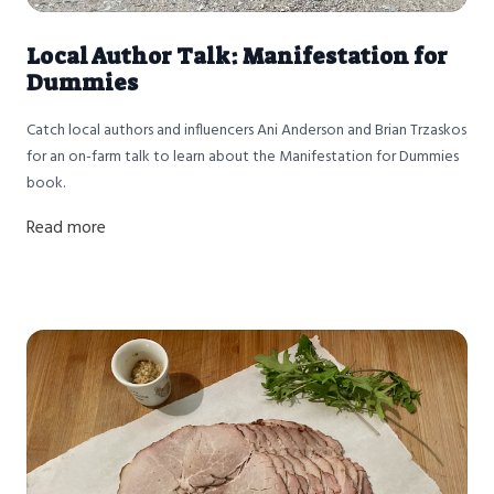
Local Author Talk: Manifestation for
Dummies
Catch local authors and influencers Ani Anderson and Brian Trzaskos
for an on-farm talk to learn about the Manifestation for Dummies
book.
Read more