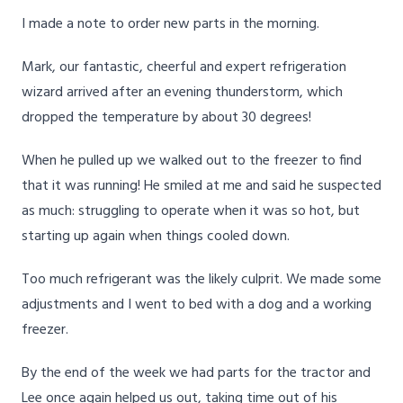
I made a note to order new parts in the morning.
Mark, our fantastic, cheerful and expert refrigeration
wizard arrived after an evening thunderstorm, which
dropped the temperature by about 30 degrees!
When he pulled up we walked out to the freezer to find
that it was running! He smiled at me and said he suspected
as much: struggling to operate when it was so hot, but
starting up again when things cooled down.
Too much refrigerant was the likely culprit. We made some
adjustments and I went to bed with a dog and a working
freezer.
By the end of the week we had parts for the tractor and
Lee once again helped us out, taking time out of his