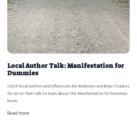
Local Author Talk: Manifestation for
Dummies
Catch local authors and influencers Ani Anderson and Brian Trzaskos
for an on-farm talk to learn about the Manifestation for Dummies
book.
Read more