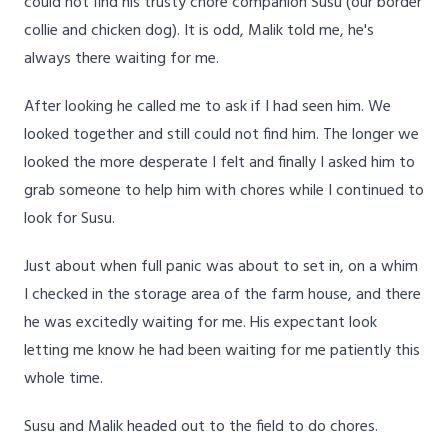
could not find his trusty chore companion Susu (our border
collie and chicken dog). It is odd, Malik told me, he's
always there waiting for me.
After looking he called me to ask if I had seen him. We
looked together and still could not find him. The longer we
looked the more desperate I felt and finally I asked him to
grab someone to help him with chores while I continued to
look for Susu.
Just about when full panic was about to set in, on a whim
I checked in the storage area of the farm house, and there
he was excitedly waiting for me. His expectant look
letting me know he had been waiting for me patiently this
whole time.
Susu and Malik headed out to the field to do chores.