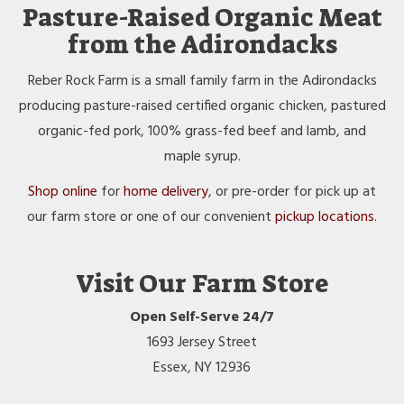
Pasture-Raised Organic Meat
from the Adirondacks
Reber Rock Farm is a small family farm in the Adirondacks
producing pasture-raised certified organic chicken, pastured
organic-fed pork, 100% grass-fed beef and lamb, and
maple syrup.
Shop online
for
home delivery
, or pre-order for pick up at
our farm store or one of our convenient
pickup locations
.
Visit Our Farm Store
Open Self-Serve 24/7
1693 Jersey Street
Essex, NY 12936