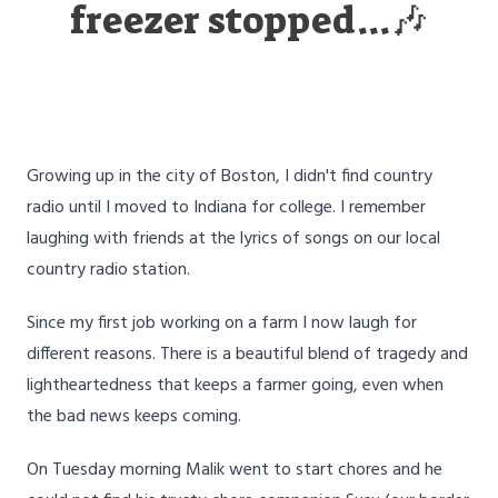
freezer stopped...🎶
Growing up in the city of Boston, I didn't find country
radio until I moved to Indiana for college. I remember
laughing with friends at the lyrics of songs on our local
country radio station.
Since my first job working on a farm I now laugh for
different reasons. There is a beautiful blend of tragedy and
lightheartedness that keeps a farmer going, even when
the bad news keeps coming.
On Tuesday morning Malik went to start chores and he