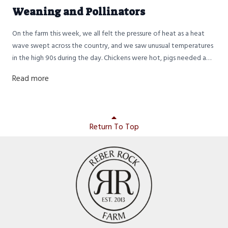
Weaning and Pollinators
On the farm this week, we all felt the pressure of heat as a heat
wave swept across the country, and we saw unusual temperatures
in the high 90s during the day. Chickens were hot, pigs needed a
bath, and the humans were somewhere in between. Gratefully,
Read more
nighttime temperatures still dropped back down into the 70s, so it
was okay sleeping weather.
Return To Top