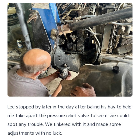
Lee stopped by later in the day after baling his hay to help
me take apart the pressure relief valve to see if we could
spot any trouble. We tinkered with it and made some
adjustments with no luck.