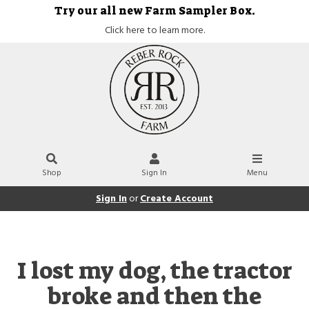
Try our all new Farm Sampler Box.
Click here to learn more.
Shop
Sign In
Menu
Sign In
or
Create Account
I lost my dog, the tractor
broke and then the