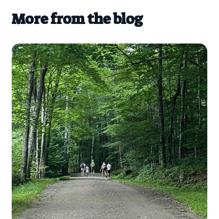
More from the blog