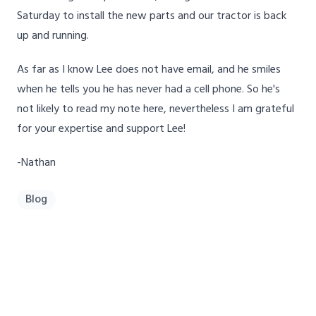
Saturday to install the new parts and our tractor is back
up and running.
As far as I know Lee does not have email, and he smiles
when he tells you he has never had a cell phone. So he's
not likely to read my note here, nevertheless I am grateful
for your expertise and support Lee!
-Nathan
Blog