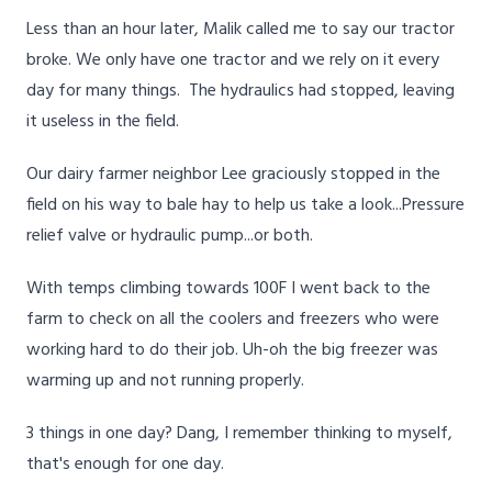
Less than an hour later, Malik called me to say our tractor
broke. We only have one tractor and we rely on it every
day for many things. The hydraulics had stopped, leaving
it useless in the field.
Our dairy farmer neighbor Lee graciously stopped in the
field on his way to bale hay to help us take a look...Pressure
relief valve or hydraulic pump...or both.
With temps climbing towards 100F I went back to the
farm to check on all the coolers and freezers who were
working hard to do their job. Uh-oh the big freezer was
warming up and not running properly.
3 things in one day? Dang, I remember thinking to myself,
that's enough for one day.