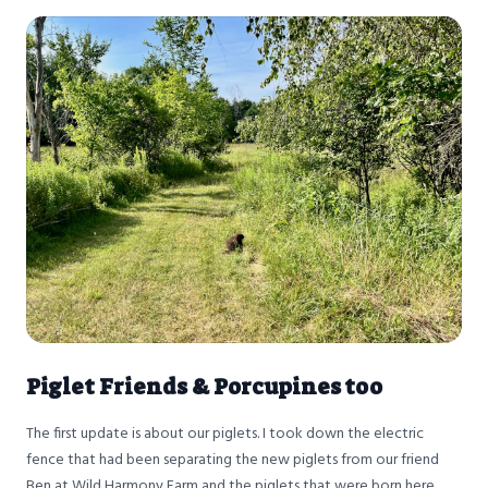
Piglet Friends & Porcupines too
The first update is about our piglets. I took down the electric
fence that had been separating the new piglets from our friend
Ben at Wild Harmony Farm and the piglets that were born here,