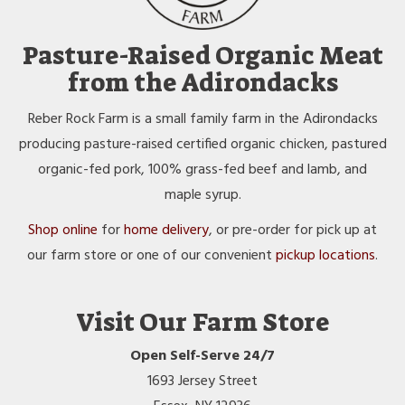
Pasture-Raised Organic Meat
from the Adirondacks
Reber Rock Farm is a small family farm in the Adirondacks
producing pasture-raised certified organic chicken, pastured
organic-fed pork, 100% grass-fed beef and lamb, and
maple syrup.
Shop online
for
home delivery
, or pre-order for pick up at
our farm store or one of our convenient
pickup locations
.
Visit Our Farm Store
Open Self-Serve 24/7
1693 Jersey Street