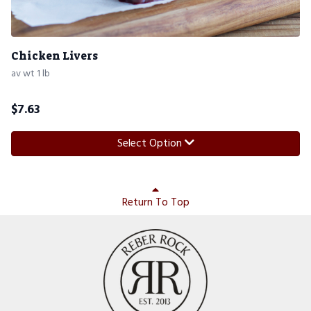
Chicken Livers
av wt 1 lb
$
7.63
Select Option
Return To Top