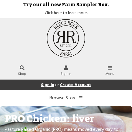
Try our all new Farm Sampler Box.
Click here to learn more.
Shop
Sign In
Menu
Sign In
or
Create Account
Browse Store
PRO Chicken: liver
Pasture Raised Organic (PRO) means moved every day to