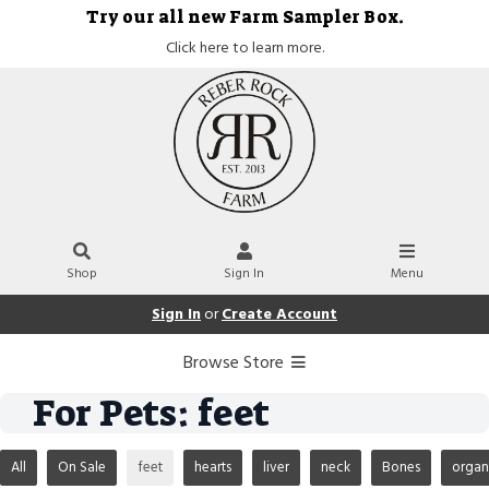
Try our all new Farm Sampler Box.
Click here to learn more.
Shop
Sign In
Menu
Sign In
or
Create Account
Browse Store
For Pets: feet
All
On Sale
feet
hearts
liver
neck
Bones
organ