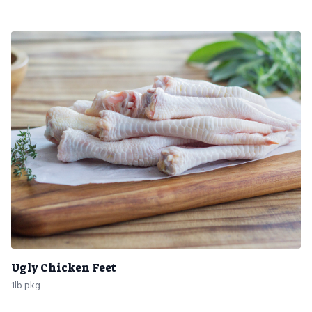
Ugly Chicken Feet
1lb pkg