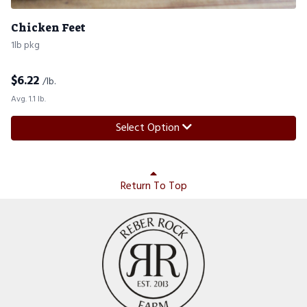
Chicken Feet
1lb pkg
$
6.22
/lb.
Avg. 1.1 lb.
Select Option
Return To Top