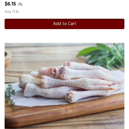
$
6.15
/lb.
Avg. 1.1 lb.
Add to Cart