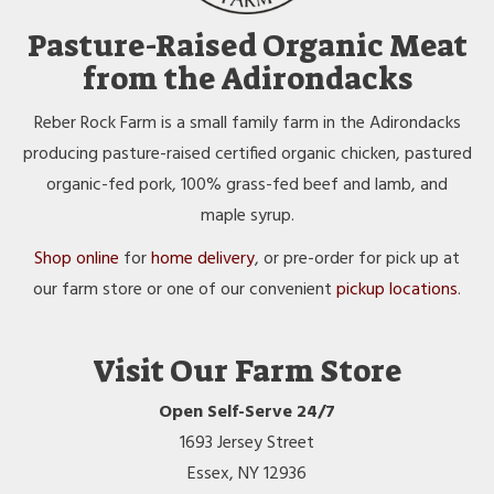
Pasture-Raised Organic Meat
from the Adirondacks
Reber Rock Farm is a small family farm in the Adirondacks
producing pasture-raised certified organic chicken, pastured
organic-fed pork, 100% grass-fed beef and lamb, and
maple syrup.
Shop online
for
home delivery
, or pre-order for pick up at
our farm store or one of our convenient
pickup locations
.
Visit Our Farm Store
Open Self-Serve 24/7
1693 Jersey Street
Essex, NY 12936