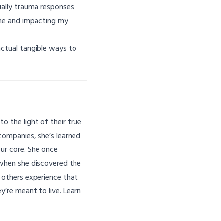
tually trauma responses
 me and impacting my
 actual tangible ways to
o the light of their true
companies, she’s learned
ur core. She once
 when she discovered the
g others experience that
y’re meant to live. Learn