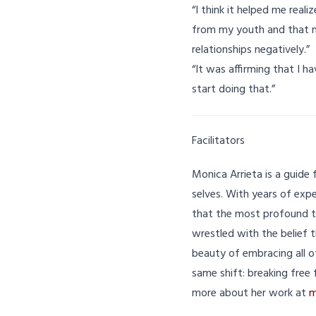
“I think it helped me real
from my youth and that n
relationships negatively.”
“It was affirming that I h
start doing that.”
Facilitators
Monica Arrieta is a guide 
selves. With years of exp
that the most profound t
wrestled with the belief 
beauty of embracing all o
same shift: breaking free 
more about her work at
m