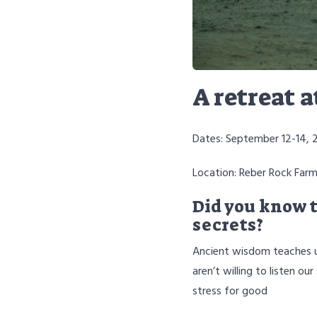
A retreat 
Dates: September 12-14, 
Location: Reber Rock Farm
Did you know t
secrets?
Ancient wisdom teaches us
aren’t willing to listen 
stress for good