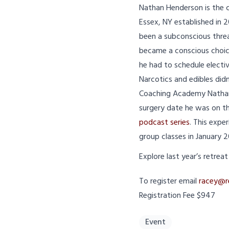
Nathan Henderson is the
Essex, NY established in 2
been a subconscious threa
became a conscious choice 
he had to schedule electi
Narcotics and edibles did
Coaching Academy Nathan 
surgery date he was on th
podcast series
. This expe
group classes in January 
Explore last year’s retrea
To register email
racey@r
Registration Fee $947
Event