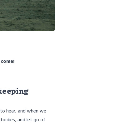
o come!
 keeping
s to hear, and when we
 bodies, and let go of