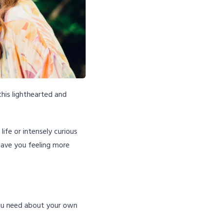
this lighthearted and
ife or intensely curious
leave you feeling more
you need about your own