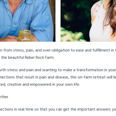
n from stress, pain, and over-obligation to ease and fulfillment in 
t the beautiful Reber Rock Farm.
ith stress and pain and wanting to make a transformation in your l
ctions that result in pain and disease, this on-farm retreat will 
ed, creative and empowered in your own life.
ether
ections in real time so that you can get the important answers 