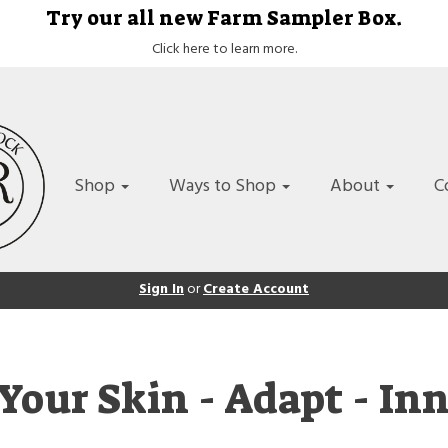
Try our all new Farm Sampler Box.
Click here to learn more.
Shop
Ways to Shop
About
C
Sign In
or
Create Account
Your Skin - Adapt - In