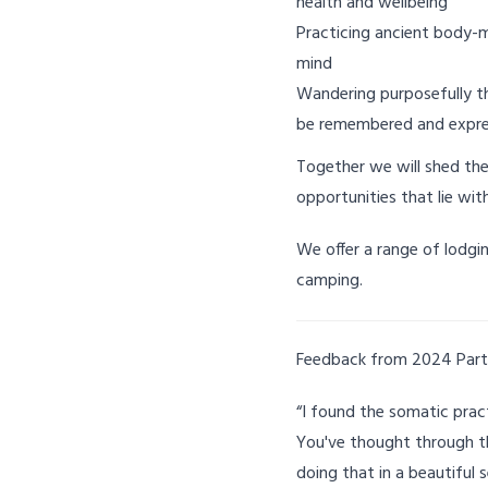
health and wellbeing
Practicing ancient body-
mind
Wandering purposefully th
be remembered and expr
Together we will shed the
opportunities that lie wit
We offer a range of lodgi
camping.
Feedback from 2024 Part
“I found the somatic practi
You've thought through th
doing that in a beautiful