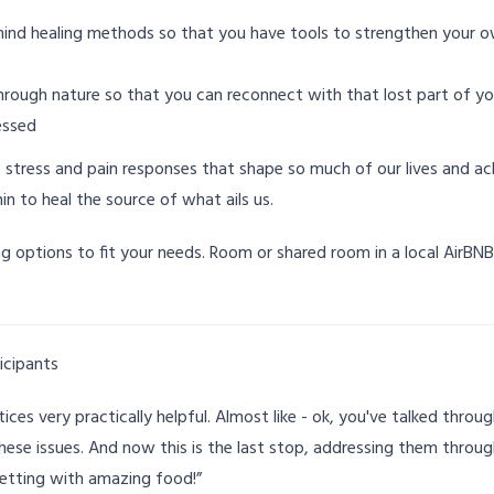
mind healing methods so that you have tools to strengthen your 
rough nature so that you can reconnect with that lost part of you
essed
 stress and pain responses that shape so much of our lives and 
hin to heal the source of what ails us.
ng options to fit your needs. Room or shared room in a local AirBN
icipants
ces very practically helpful. Almost like - ok, you've talked through 
ese issues. And now this is the last stop, addressing them throu
 setting with amazing food!”