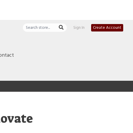
Sign In
Create Account
ontact
novate