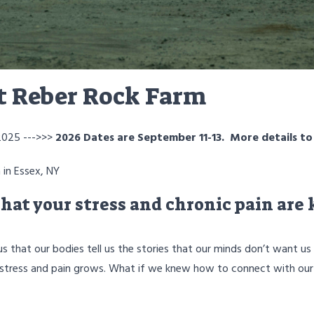
at Reber Rock Farm
2025 --->>>
2026 Dates are September 11-13. More details t
 in Essex, NY
hat your stress and chronic pain are
 that our bodies tell us the stories that our minds don’t want u
our stress and pain grows. What if we knew how to connect with our