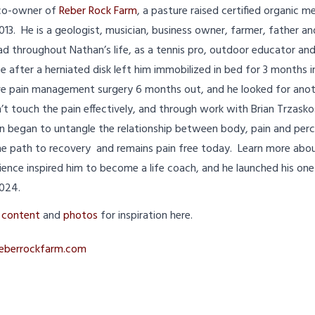
 co-owner of
Reber Rock Farm
, a pasture raised certified organic 
013. He is a geologist, musician, business owner, farmer, father a
d throughout Nathan’s life, as a tennis pro, outdoor educator an
after a herniated disk left him immobilized in bed for 3 months in
ve pain management surgery 6 months out, and he looked for anoth
n’t touch the pain effectively, and through work with Brian Trzask
began to untangle the relationship between body, pain and perc
e path to recovery and remains pain free today. Learn more about
rience inspired him to become a life coach, and he launched his o
2024.
t
content
and
photos
for inspiration here.
eberrockfarm.com