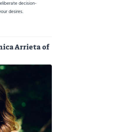
eliberate decision-
our desires.
ica Arrieta of