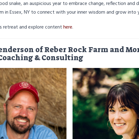
ood snake, an auspicious year to embrace change, reflection and d
rm in Essex, NY to connect with your inner wisdom and grow into y
's retreat and explore content
here
.
enderson of Reber Rock Farm and Mon
Coaching & Consulting