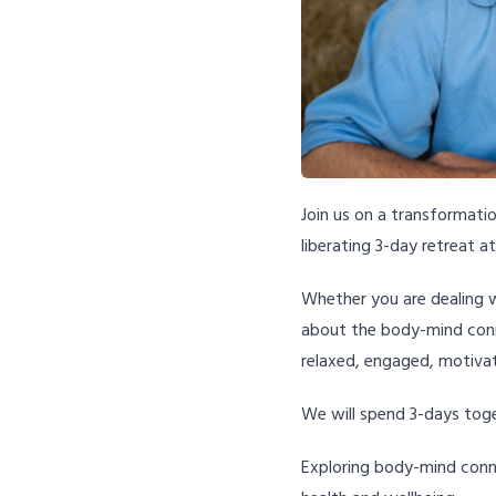
Join us on a transformatio
liberating 3-day retreat a
Whether you are dealing w
about the body-mind conne
relaxed, engaged, motivat
We will spend 3-days tog
Exploring body-mind conn