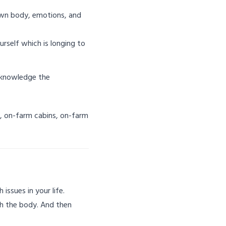
own body, emotions, and
rself which is longing to
acknowledge the
B, on-farm cabins, on-farm
issues in your life.
gh the body. And then