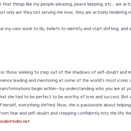
ize that things like my people-pleasing, peace keeping, etc... are ac
ot only are they not serving me now, they are actively hindering
ave my own work to do, beliefs to identify and start shifting, and
for those seeking to step out of the shadows of self-doubt and int
erience leading and mentoring at some of the world’s most iconic 
ransformations begin within—by understanding who you are at yo
that she had to be perfect to be worthy of love and success. But
f herself, everything shifted. Now, she is passionate about helpin
from fear and self-doubt and stepping confidently into the life the
oderntides.net