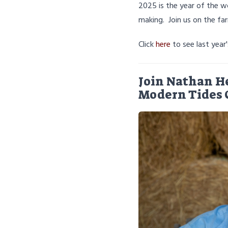
2025 is the year of the w
making. Join us on the fa
Click
here
to see last year
Join Nathan H
Modern Tides 