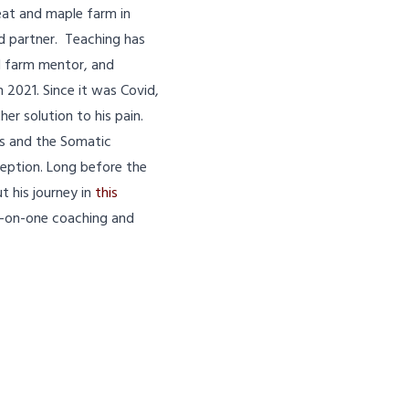
meat and maple farm in
nd partner. Teaching has
d farm mentor, and
 2021. Since it was Covid,
er solution to his pain.
os and the Somatic
eption. Long before the
 his journey in
this
ne-on-one coaching and