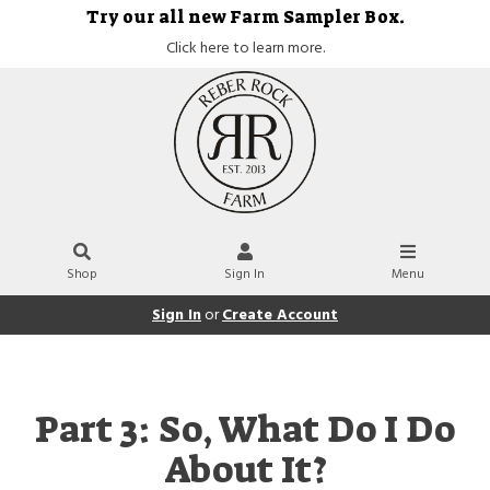
Try our all new Farm Sampler Box.
Click here to learn more.
Shop
Sign In
Menu
Sign In
or
Create Account
Part 3: So, What Do I Do
About It?