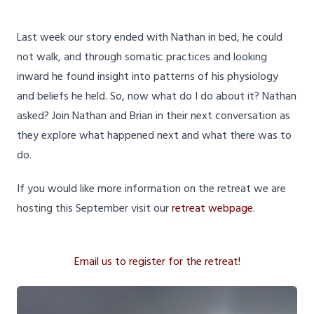
Last week our story ended with Nathan in bed, he could
not walk, and through somatic practices and looking
inward he found insight into patterns of his physiology
and beliefs he held. So, now what do I do about it? Nathan
asked? Join Nathan and Brian in their next conversation as
they explore what happened next and what there was to
do.
If you would like more information on the retreat we are
hosting this September visit our
retreat webpage
.
Email us to register for the retreat!