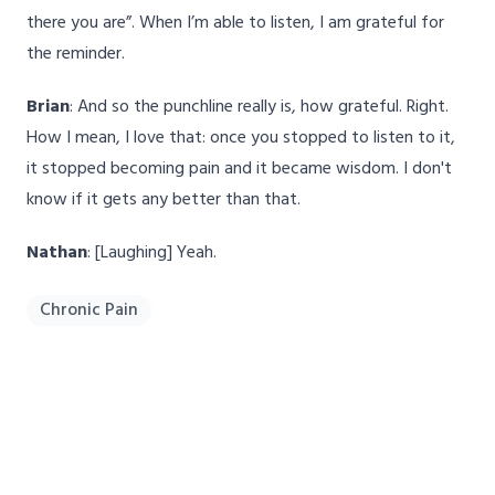
there you are”. When I’m able to listen, I am grateful for
the reminder.
Brian
: And so the punchline really is, how grateful. Right.
How I mean, I love that: once you stopped to listen to it,
it stopped becoming pain and it became wisdom. I don't
know if it gets any better than that.
Nathan
: [Laughing] Yeah.
Chronic Pain