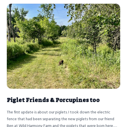
Piglet Friends & Porcupines too
The first update is about our piglets. I took down the electric
fence that had been separating the new piglets from our friend
Ben at Wild Harmony Farm and the piglets that were born here,