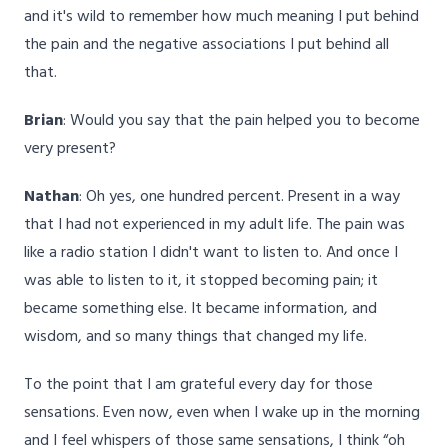
and it's wild to remember how much meaning I put behind
the pain and the negative associations I put behind all
that.
Brian
: Would you say that the pain helped you to become
very present?
Nathan
: Oh yes, one hundred percent. Present in a way
that I had not experienced in my adult life. The pain was
like a radio station I didn't want to listen to. And once I
was able to listen to it, it stopped becoming pain; it
became something else. It became information, and
wisdom, and so many things that changed my life.
To the point that I am grateful every day for those
sensations. Even now, even when I wake up in the morning
and I feel whispers of those same sensations, I think “oh