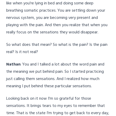
like when you're lying in bed and doing some deep
breathing somatic practices. You are settling down your
nervous system, you are becoming very present and
playing with the pain. And then you realize that when you
really focus on the sensations they would disappear.
So what does that mean? So what is the pain? Is the pain
real? Is it not real?
Nathan
: You and I talked a lot about the word pain and
the meaning we put behind pain. So I started practicing
just calling them sensations. And I realized how much
meaning I put behind these particular sensations.
Looking back on it now I'm so grateful for those
sensations. It brings tears to my eyes to remember that
time. That is the state I'm trying to get back to every day,