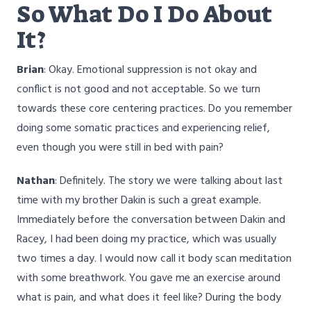
So What Do I Do About
It?
Brian
: Okay. Emotional suppression is not okay and
conflict is not good and not acceptable. So we turn
towards these core centering practices. Do you remember
doing some somatic practices and experiencing relief,
even though you were still in bed with pain?
Nathan
: Definitely. The story we were talking about last
time with my brother Dakin is such a great example.
Immediately before the conversation between Dakin and
Racey, I had been doing my practice, which was usually
two times a day. I would now call it body scan meditation
with some breathwork. You gave me an exercise around
what is pain, and what does it feel like? During the body