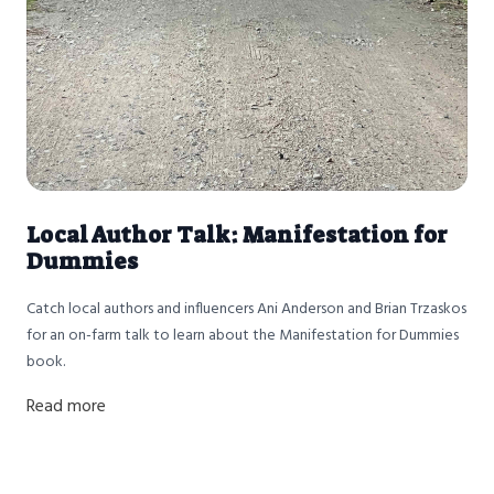
Local Author Talk: Manifestation for
Dummies
Catch local authors and influencers Ani Anderson and Brian Trzaskos
for an on-farm talk to learn about the Manifestation for Dummies
book.
Read more