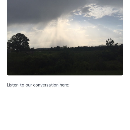
Listen to our conversation here: