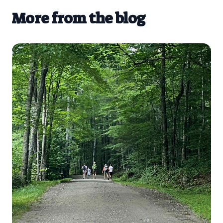
More from the blog