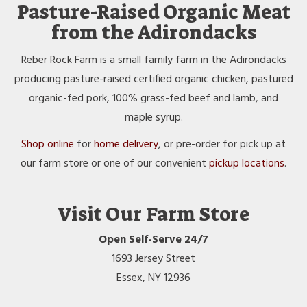
Pasture-Raised Organic Meat
from the Adirondacks
Reber Rock Farm is a small family farm in the Adirondacks
producing pasture-raised certified organic chicken, pastured
organic-fed pork, 100% grass-fed beef and lamb, and
maple syrup.
Shop online
for
home delivery
, or pre-order for pick up at
our farm store or one of our convenient
pickup locations
.
Visit Our Farm Store
Open Self-Serve 24/7
1693 Jersey Street
Essex, NY 12936