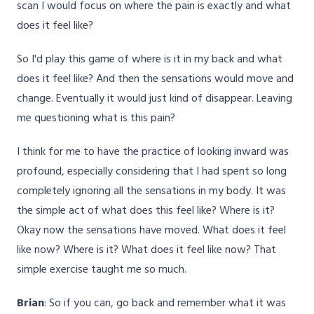
scan I would focus on where the pain is exactly and what
does it feel like?
So I'd play this game of where is it in my back and what
does it feel like? And then the sensations would move and
change. Eventually it would just kind of disappear. Leaving
me questioning what is this pain?
I think for me to have the practice of looking inward was
profound, especially considering that I had spent so long
completely ignoring all the sensations in my body. It was
the simple act of what does this feel like? Where is it?
Okay now the sensations have moved. What does it feel
like now? Where is it? What does it feel like now? That
simple exercise taught me so much.
Brian
: So if you can, go back and remember what it was