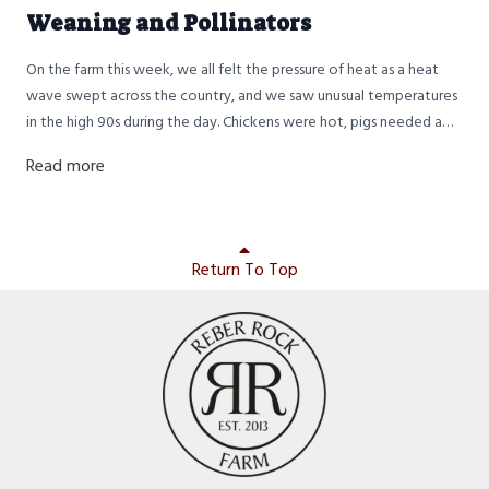
Weaning and Pollinators
On the farm this week, we all felt the pressure of heat as a heat
wave swept across the country, and we saw unusual temperatures
in the high 90s during the day. Chickens were hot, pigs needed a
bath, and the humans were somewhere in between. Gratefully,
Read more
nighttime temperatures still dropped back down into the 70s, so it
was okay sleeping weather.
Return To Top