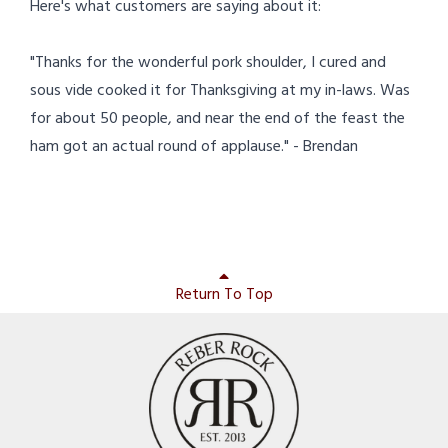
Here's what customers are saying about it:
"Thanks for the wonderful pork shoulder, I cured and
sous vide cooked it for Thanksgiving at my in-laws. Was
for about 50 people, and near the end of the feast the
ham got an actual round of applause." - Brendan
Return To Top