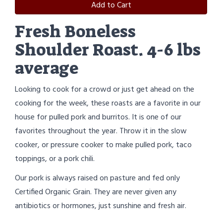
Add to Cart
Fresh Boneless
Shoulder Roast. 4-6 lbs
average
Looking to cook for a crowd or just get ahead on the
cooking for the week, these roasts are a favorite in our
house for pulled pork and burritos. It is one of our
favorites throughout the year. Throw it in the slow
cooker, or pressure cooker to make pulled pork, taco
toppings, or a pork chili.
Our pork is always raised on pasture and fed only
Certified Organic Grain. They are never given any
antibiotics or hormones, just sunshine and fresh air.