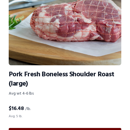
Pork Fresh Boneless Shoulder Roast
(large)
Avg wt 4-6 lbs
$
16.48
/lb.
Avg. 5 lb.