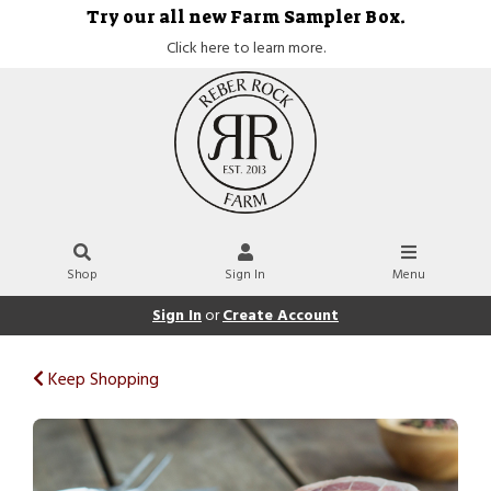
Try our all new Farm Sampler Box.
Click here to learn more.
Shop
Sign In
Menu
Sign In
or
Create Account
Keep Shopping