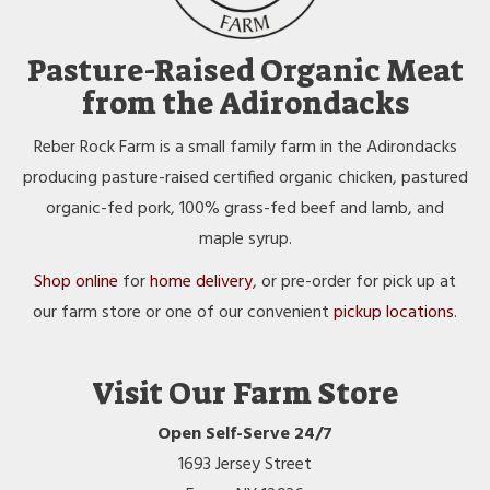
Pasture-Raised Organic Meat
from the Adirondacks
Reber Rock Farm is a small family farm in the Adirondacks
producing pasture-raised certified organic chicken, pastured
organic-fed pork, 100% grass-fed beef and lamb, and
maple syrup.
Shop online
for
home delivery
, or pre-order for pick up at
our farm store or one of our convenient
pickup locations
.
Visit Our Farm Store
Open Self-Serve 24/7
1693 Jersey Street