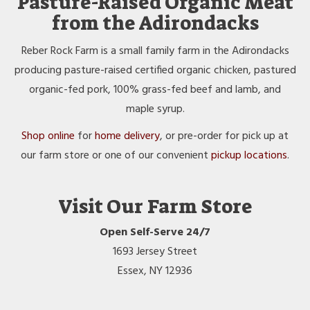
Pasture-Raised Organic Meat
from the Adirondacks
Reber Rock Farm is a small family farm in the Adirondacks
producing pasture-raised certified organic chicken, pastured
organic-fed pork, 100% grass-fed beef and lamb, and
maple syrup.
Shop online
for
home delivery
, or pre-order for pick up at
our farm store or one of our convenient
pickup locations
.
Visit Our Farm Store
Open Self-Serve 24/7
1693 Jersey Street
Essex, NY 12936