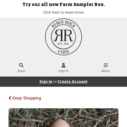
Try our all new Farm Sampler Box.
Click here to learn more.
Shop
Sign In
Menu
Sign In
or
Create Account
Keep Shopping