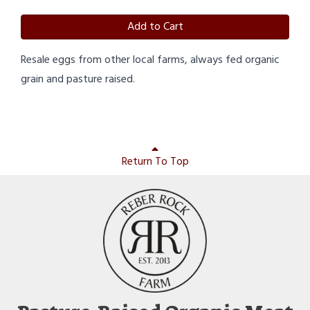
Add to Cart
Resale eggs from other local farms, always fed organic
grain and pasture raised.
Return To Top