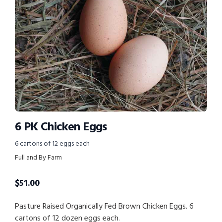
6 PK Chicken Eggs
6 cartons of 12 eggs each
Full and By Farm
$
51.00
Pasture Raised Organically Fed Brown Chicken Eggs. 6
cartons of 12 dozen eggs each.