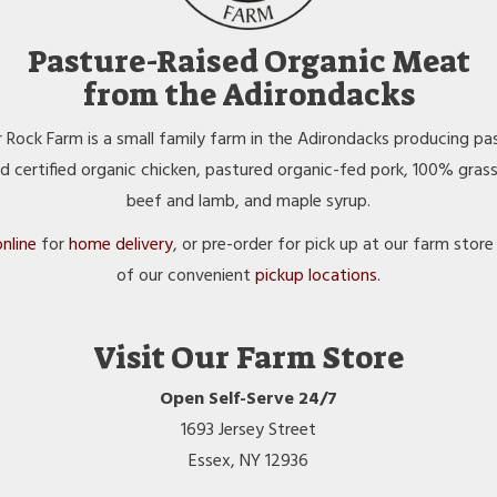
Pasture-Raised Organic Meat
from the Adirondacks
 Rock Farm is a small family farm in the Adirondacks producing pa
ed certified organic chicken, pastured organic-fed pork, 100% gras
beef and lamb, and maple syrup.
nline
for
home delivery
, or pre-order for pick up at our farm store
of our convenient
pickup locations
.
Visit Our Farm Store
Open Self-Serve 24/7
1693 Jersey Street
Essex, NY 12936