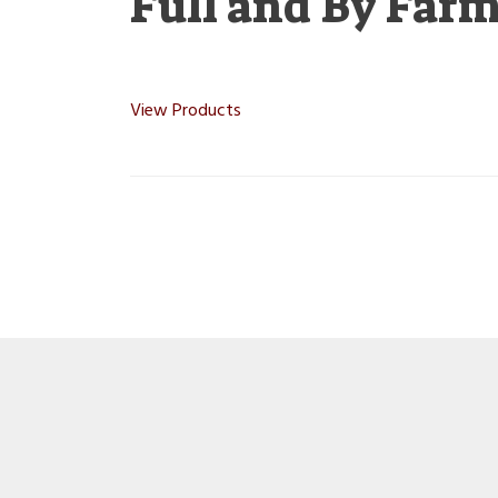
Full and By Far
View Products