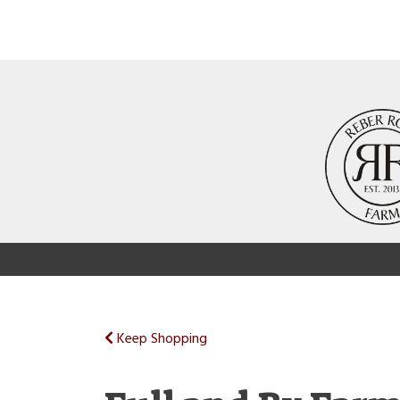
Keep Shopping