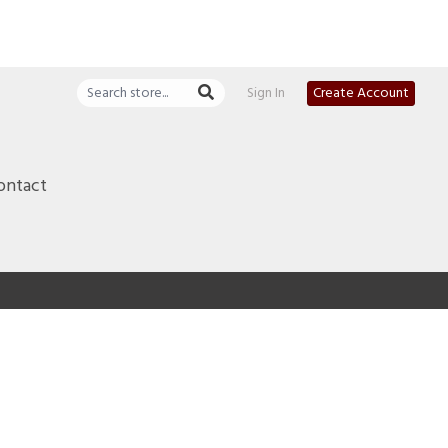
Sign In
Create Account
ontact