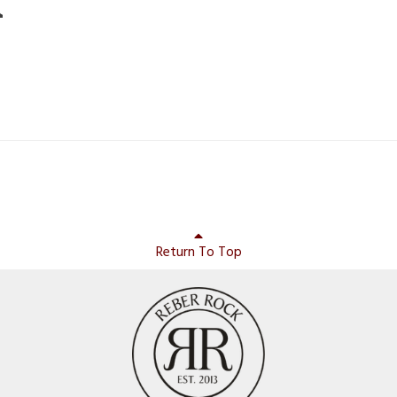
m
Return To Top