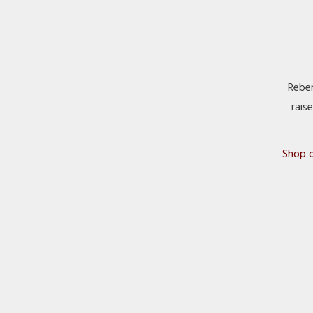
Reber
rais
Shop o