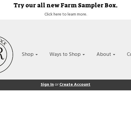
Try our all new Farm Sampler Box.
Click here to learn more.
Shop
Ways to Shop
About
C
Sign In
or
Create Account