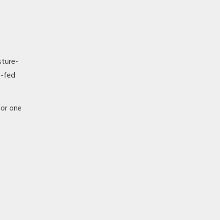
sture-
s-fed
 or one