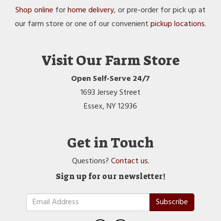
Shop online
for
home delivery
, or pre-order for pick up at
our farm store or one of our convenient
pickup locations
.
Visit Our Farm Store
Open Self-Serve 24/7
1693 Jersey Street
Essex, NY 12936
Get in Touch
Questions?
Contact us.
Sign up for our newsletter!
Subscribe