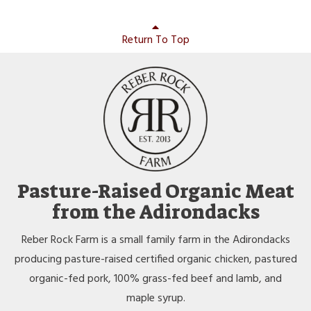
Return To Top
Pasture-Raised Organic Meat
from the Adirondacks
Reber Rock Farm is a small family farm in the Adirondacks
producing pasture-raised certified organic chicken, pastured
organic-fed pork, 100% grass-fed beef and lamb, and
maple syrup.