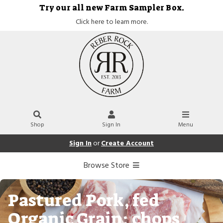
Try our all new Farm Sampler Box.
Click here to learn more.
Shop
Sign In
Menu
Sign In
or
Create Account
Browse Store
Pastured Pork, fed
Organic Grain: chops