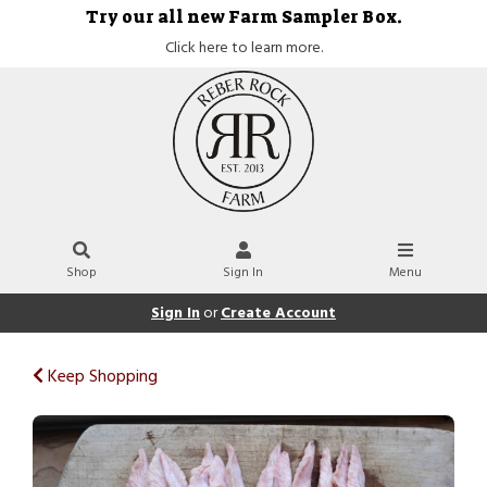
Try our all new Farm Sampler Box.
Click here to learn more.
Shop
Sign In
Menu
Sign In
or
Create Account
Keep Shopping