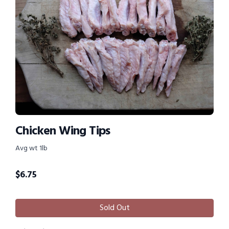
Chicken Wing Tips
Avg wt 1lb
$
6.75
Sold Out