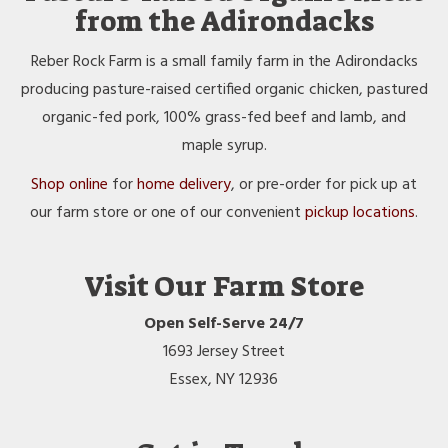
from the Adirondacks
Reber Rock Farm is a small family farm in the Adirondacks
producing pasture-raised certified organic chicken, pastured
organic-fed pork, 100% grass-fed beef and lamb, and
maple syrup.
Shop online
for
home delivery
, or pre-order for pick up at
our farm store or one of our convenient
pickup locations
.
Visit Our Farm Store
Open Self-Serve 24/7
1693 Jersey Street
Essex, NY 12936