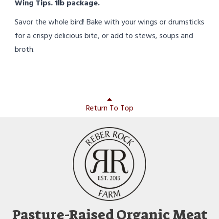
Wing Tips. 1lb package.
Savor the whole bird! Bake with your wings or drumsticks
for a crispy delicious bite, or add to stews, soups and
broth.
Return To Top
Pasture-Raised Organic Meat