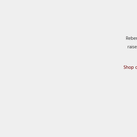
Reber
rais
Shop o