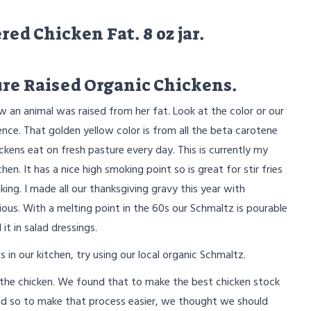
ed Chicken Fat. 8 oz jar.
re Raised Organic Chickens.
w an animal was raised from her fat. Look at the color or our
nce. That golden yellow color is from all the beta carotene
ickens eat on fresh pasture every day. This is currently my
chen. It has a nice high smoking point so is great for stir fries
king. I made all our thanksgiving gravy this year with
ious. With a melting point in the 60s our Schmaltz is pourable
it in salad dressings.
 in our kitchen, try using our local organic Schmaltz.
 the chicken. We found that to make the best chicken stock
And so to make that process easier, we thought we should