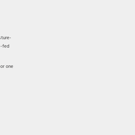
sture-
s-fed
 or one