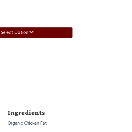
Select Option
Ingredients
Organic Chicken Fat