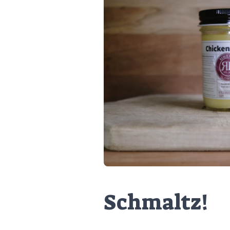
Schmaltz!