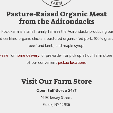
Pasture-Raised Organic Meat
from the Adirondacks
 Rock Farm is a small family farm in the Adirondacks producing pa
ed certified organic chicken, pastured organic-fed pork, 100% gras
beef and lamb, and maple syrup.
nline
for
home delivery
, or pre-order for pick up at our farm store
of our convenient
pickup locations
.
Visit Our Farm Store
Open Self-Serve 24/7
1693 Jersey Street
Essex, NY 12936