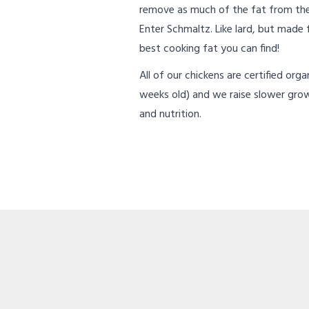
remove as much of the fat from the
Enter Schmaltz. Like lard, but made
best cooking fat you can find!
All of our chickens are certified org
weeks old) and we raise slower gro
and nutrition.