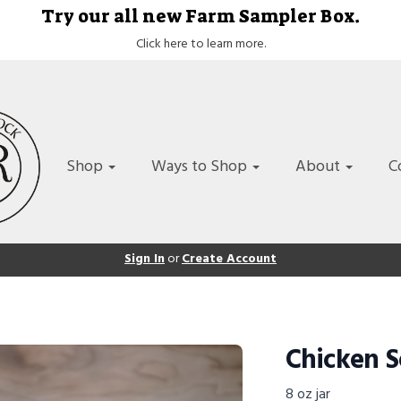
Try our all new Farm Sampler Box.
Click here to learn more.
Shop
Ways to Shop
About
C
Sign In
or
Create Account
Chicken S
8 oz jar