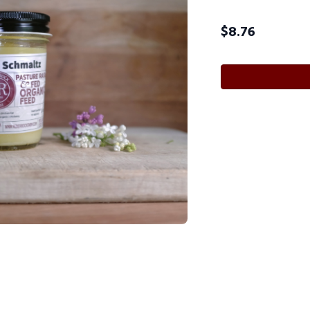
$
8.76