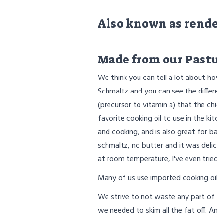
Also known as render
Made from our Pastu
We think you can tell a lot about ho
Schmaltz and you can see the differe
(precursor to vitamin a) that the ch
favorite cooking oil to use in the kit
and cooking, and is also great for ba
schmaltz, no butter and it was delic
at room temperature, I've even tried 
Many of us use imported cooking oils
We strive to not waste any part of
we needed to skim all the fat off. 