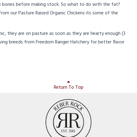
 bones before making stock. So what to do with the fat?
 from our Pasture Raised Organic Chickens its some of the
anic, they are on pasture as soon as they are hearty enough (3
wing breeds from Freedom Ranger Hatchery for better flavor
Return To Top