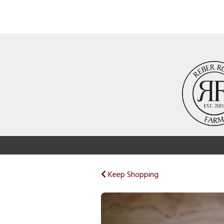
Keep Shopping