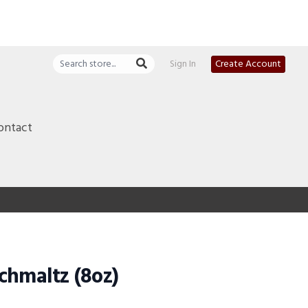
Sign In
Create Account
ontact
chmaltz (8oz)