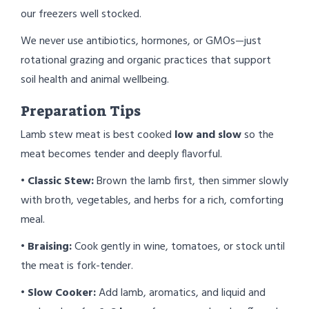
our freezers well stocked.
We never use antibiotics, hormones, or GMOs—just
rotational grazing and organic practices that support
soil health and animal wellbeing.
Preparation Tips
Lamb stew meat is best cooked
low and slow
so the
meat becomes tender and deeply flavorful.
•
Classic Stew:
Brown the lamb first, then simmer slowly
with broth, vegetables, and herbs for a rich, comforting
meal.
•
Braising:
Cook gently in wine, tomatoes, or stock until
the meat is fork-tender.
•
Slow Cooker:
Add lamb, aromatics, and liquid and