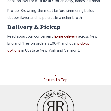
cook on low for
6–8 hours
for an easy, hands-off meal.
Pro tip: Browning the meat before simmering builds
deeper flavor and helps create a richer broth.
Delivery & Pickup
Read about our convenient
home delivery
across New
England (free on orders $200+!) and local
pick-up
options
in Upstate New York and Vermont.
Return To Top