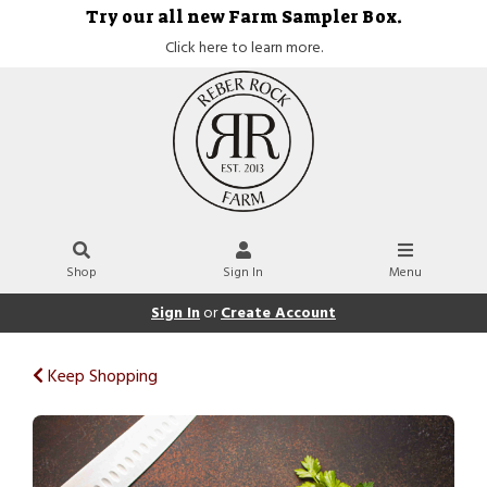
Try our all new Farm Sampler Box.
Click here to learn more.
Shop
Sign In
Menu
Sign In
or
Create Account
Keep Shopping