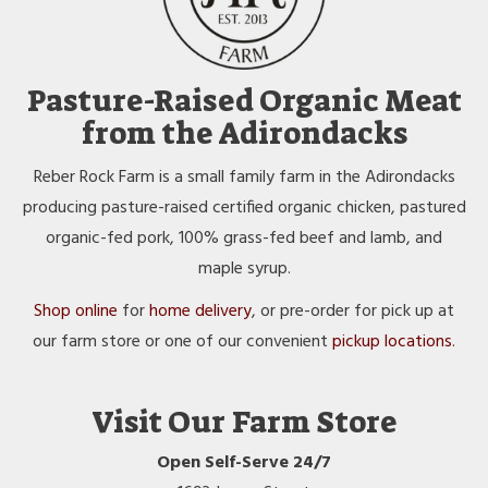
Pasture-Raised Organic Meat
from the Adirondacks
Reber Rock Farm is a small family farm in the Adirondacks
producing pasture-raised certified organic chicken, pastured
organic-fed pork, 100% grass-fed beef and lamb, and
maple syrup.
Shop online
for
home delivery
, or pre-order for pick up at
our farm store or one of our convenient
pickup locations
.
Visit Our Farm Store
Open Self-Serve 24/7