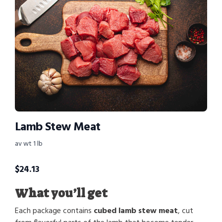
Lamb Stew Meat
av wt 1 lb
$
24.13
What you’ll get
Each package contains
cubed lamb stew meat
, cut