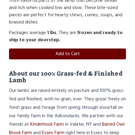
from flavorful parts of the lamb that become tender
and rich when cooked low and slow. These bite-sized
pieces are perfect for hearty stews, curries, soups, and
braised dishes.
Packages average
1 lbs
. They are
frozen and ready to
ship to your doorstep.
Add to Cart
About our 100% Grass-fed & Finished
Lamb
Our lambs are raised entirely on pasture and 100% grass-
fed and finished, with no grain, ever. They graze freely on
fresh grass and forage from spring through snowfall on
our family farm in the Adirondacks. We partner with our
friends at
Kinderhook Farm
in Valatie, NY and
Barred Owl
Brook Farm
and
Essex Farm
right here in Essex to keep