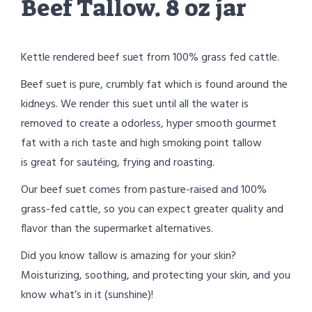
Beef Tallow. 8 oz jar
Kettle rendered beef suet from 100% grass fed cattle.
Beef suet is pure, crumbly fat which is found around the
kidneys. We render this suet until all the water is
removed to create a odorless, hyper smooth gourmet
fat with a rich taste and high smoking point tallow
is great for sautéing, frying and roasting.
Our beef suet comes from pasture-raised and 100%
grass-fed cattle, so you can expect greater quality and
flavor than the supermarket alternatives.
Did you know tallow is amazing for your skin?
Moisturizing, soothing, and protecting your skin, and you
know what’s in it (sunshine)!