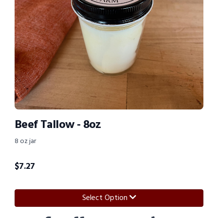
Beef Tallow - 8oz
8 oz jar
$
7.27
Select Option