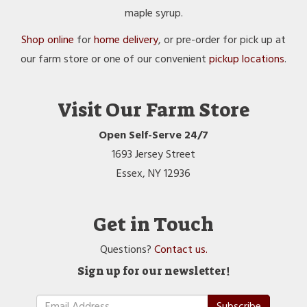
maple syrup.
Shop online
for
home delivery
, or pre-order for pick up at
our farm store or one of our convenient
pickup locations
.
Visit Our Farm Store
Open Self-Serve 24/7
1693 Jersey Street
Essex, NY 12936
Get in Touch
Questions?
Contact us.
Sign up for our newsletter!