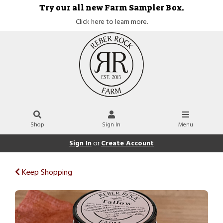
Try our all new Farm Sampler Box.
Click here to learn more.
Shop
Sign In
Menu
Sign In
or
Create Account
Keep Shopping