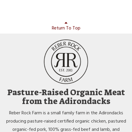
Return To Top
Pasture-Raised Organic Meat
from the Adirondacks
Reber Rock Farm is a small family farm in the Adirondacks
producing pasture-raised certified organic chicken, pastured
organic-fed pork, 100% grass-fed beef and lamb, and